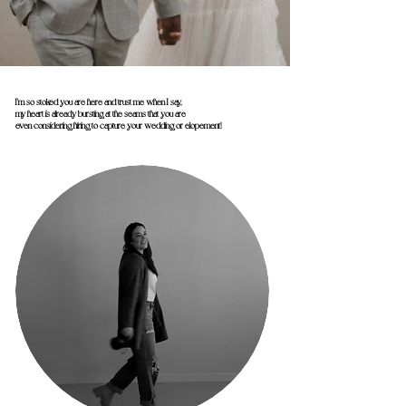
I'm so stoked you are here and trust me when I say,
my heart is already bursting at the seams that you are
even considering hiring to capture your wedding or elopement!