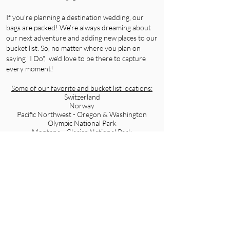
If you're planning a destination wedding, our
bags are packed! We’re always dreaming about
our next adventure and adding new places to our
bucket list. So, no matter where you plan on
saying "I Do", we’d love to be there to capture
every moment!
Some of our favorite and bucket list locations:
Switzerland
Norway
Pacific Northwest - Oregon & Washington
Olympic National Park
Montana - Glacier National Park
Iceland
Greece
Greenland
Portugal
New Zealand
FUN FACTS