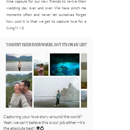
time capsule for our new friends to re-live their
wedding day over and over. We have pinch me
moments often and never let ourselves forget
how cool it is that we get to capture love for a
living!!! <3
"I HAVEN'T BEEN EVERYWHERE, BUT IT'S ON MY LIST."
Capturing your love story around the world?
Yeah, we can’t believe this is our job either—it’s
the absolute best! 🌍💍