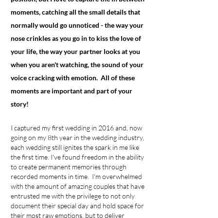
moments, catching all the small details that
normally would go unnoticed - the way your
nose crinkles as you go in to kiss the love of
your life, the way your partner looks at you
when you aren't watching, the sound of your
voice cracking with
emotion
. All of these
moments are important and part of your
story!
I captured my first wedding in 2016 and, now
going on my 8th year in the wedding industry,
each wedding still ignites the spark in me like
the first time. I've found freedom in the ability
to create permanent memories through
recorded moments in time. I'm overwhelmed
with the amount of amazing couples that have
entrusted me with the privilege to not only
document their special day and hold space for
their most raw emotions, but to deliver