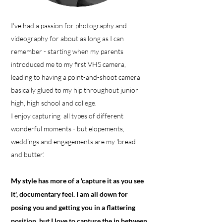
I've had a passion for photography and
videography for about as long as I can
remember - starting when my parents
introduced me to my first VHS camera,
leading to having a point-and-shoot camera
basically glued to my hip throughout junior
high, high school and college.
I enjoy capturing all types of different
wonderful moments - but elopements,
weddings and engagements are my 'bread
and butter.'
My style has more of a 'capture it as you see
it', documentary feel. I am all down for
posing you and getting you in a flattering
position, but I love to capture the in between