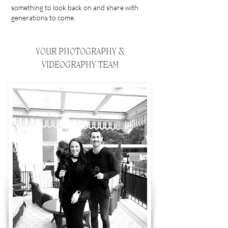
something to look back on and share with
generations to come.
YOUR PHOTOGRAPHY &
VIDEOGRAPHY TEAM