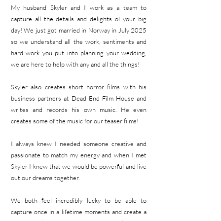
My
husband Skyler and I work as a team to
capture all the details and delights of your big
day! We just got married in Norway in July 2025
so we understand all the work, sentiments and
hard work you put into planning your wedding,
we are here to help with any and all the things!
Skyler also creates short horror films with his
business partners at Dead End Film House and
writes and records his own music. He even
creates some of the music for our teaser films!
I always knew I needed someone creative and
passionate to match my energy and when I met
Skyler I knew that we would be powerful and live
out our dreams together.
We both feel incredibly lucky to be able to
capture once in a lifetime moments and create a