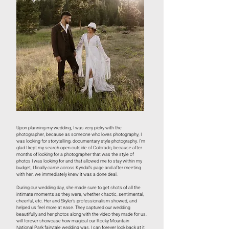
Upon planning my wedding, I was very picky with the
photographer, because as someone who loves photography, I
was looking for storytelling, documentary style photography. I’m
glad I kept my search open outside of Colorado, because after
months of looking for a photographer that was the style of
photos I was looking for and that allowed me to stay within my
budget, I finally came across Kyndal’s page and after meeting
with her, we immediately knew it was a done deal.
During our wedding day, she made sure to get shots of all the
intimate moments as they were, whether chaotic, sentimental,
cheerful, etc. Her and Skyler’s professionalism showed, and
helped us feel more at ease. They captured our wedding
beautifully and her photos along with the video they made for us,
will forever showcase how magical our Rocky Mountain
National Park fairytale wedding was. I can forever look back at it