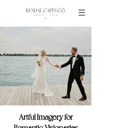
Artful Imagery for
Romantic Visionaries