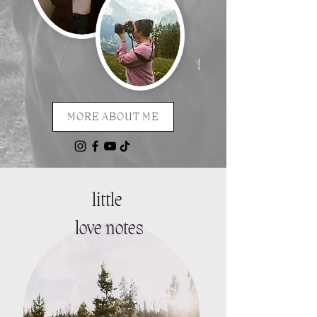
MORE ABOUT ME
little
love notes