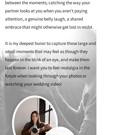
between the moments; catching the way your
partner looks at you when you aren't paying
attention, a genuine belly laugh, a shared
embrace that might otherwise get lost in midst.
It is my deepest honor to capture those large and
small moments that may feel as though they
happen in the blink of an eye, and make them
last forever. I want you to feel nostalgia in the
future when looking through your photos or
watching your wedding video!