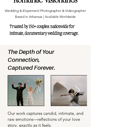
Wedding & Elopement Photographer & Videographer
Based in Arkansas | Available Worldwide
Trusted by 150+ couples nationwide for
intimate, documentary wedding coverage.
The Depth of Your
Connection,
Captured Forever.
Our work captures candid, intimate, and
raw emotions—reflections of your love
story, exactly as it feels.