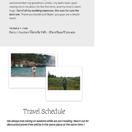
and remember my grandma’s smiles, my dad’s tears upon
seeing me in my dress for the first time, and my mom’s warm
hugs.
Out of all my wedding expenses, this was for sure the
best one.
Thank you Kyndal and Skyler, you guys are a dream
team!
Vaneska + Jose
Rocky Mountain National Park , Grand Lake, Colorado
Travel Schedule
We always love taking on sessions while we are traveling. Reach out for
discounted prices if we will be in the same place at the same time :)