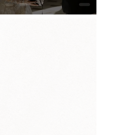
Hotels