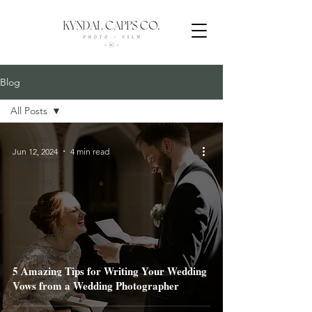
Blog
All Posts
All Posts
Jun 12, 2024
4 min read
Elopement
Wedding
Photo +
Film
Photography
Engagement
5 Amazing Tips for Writing Your Wedding
Videography
Vows from a Wedding Photographer
Engagement