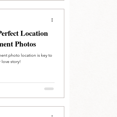
Perfect Location
ment Photos
ent photo location is key to
r love story!