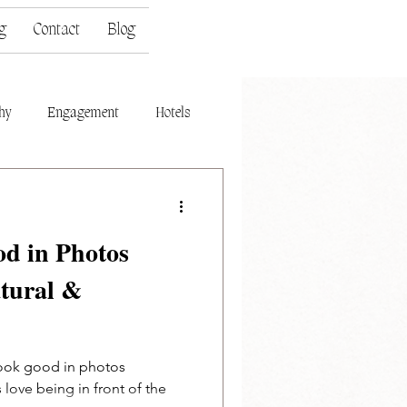
g
Contact
Blog
hy
Engagement
Hotels
d in Photos
atural &
look good in photos
s love being in front of the