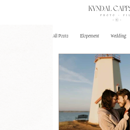
All Posts
Elopement
Wedding