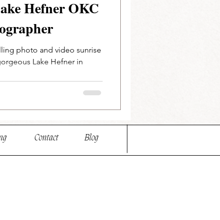
 Lake Hefner OKC
ographer
elling photo and video sunrise
gorgeous Lake Hefner in
ng
Contact
Blog