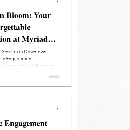
in Bloom: Your
rgettable
ion at Myriad
ns | Oklahoma
 Session in Downtown
City Engagement
er
tly engaged and dreaming...
e Engagement