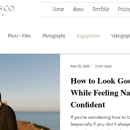
Home
About
Portfolio
Pricin
Photo + Film
Photography
Engagement
Videograp
Mar 25, 2025
3 min read
How to Look Goo
While Feeling N
Confident
If you’re wondering how to 
(especially if you don’t alway