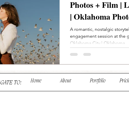
Photos + Film |
| Oklahoma Phot
A romantic, nostalgic storyt
engagement session at the 
Oklahoma City | Oklahoma...
Home
About
Portfolio
Prici
IGATE TO: