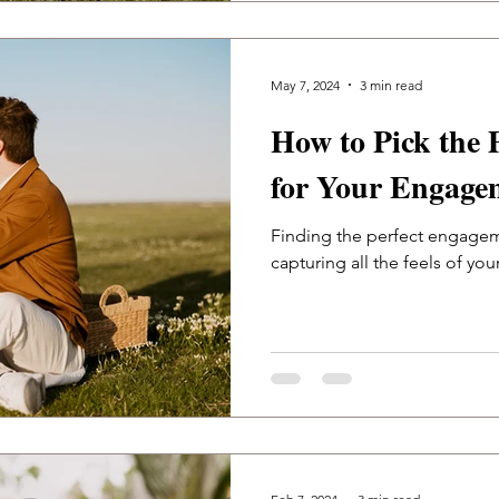
May 7, 2024
3 min read
How to Pick the 
for Your Engage
Finding the perfect engagem
capturing all the feels of you