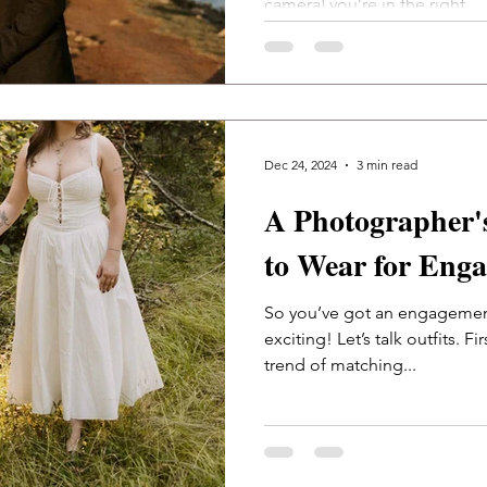
camera) you’re in the right...
Dec 24, 2024
3 min read
A Photographer'
to Wear for Eng
So you’ve got an engageme
exciting! Let’s talk outfits. Fi
trend of matching...