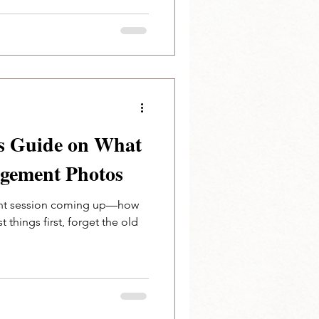
s Guide on What
agement Photos
nt session coming up—how
rst things first, forget the old