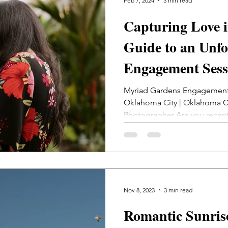
Feb 7, 2024
3 min read
Capturing Love 
Guide to an Unfo
Engagement Sess
Botanical Garde
Myriad Gardens Engagement
Oklahoma City | Oklahoma 
City Photograph
Photographer Are you recen
Nov 8, 2023
3 min read
Romantic Sunris