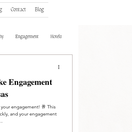
g
Contact
Blog
hy
Engagement
Hotels
ake Engagement
sas
n your engagement! 🥂 This
uickly, and your engagement
..