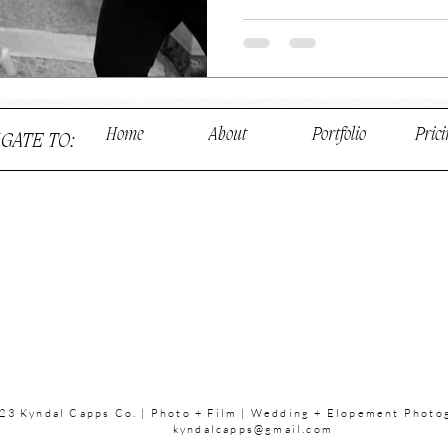
Home
About
Portfolio
Prici
IGATE TO:
23 Kyndal Capps Co. | Photo + Film | Wedding + Elopement Photo
kyndalcapps@gmail.com