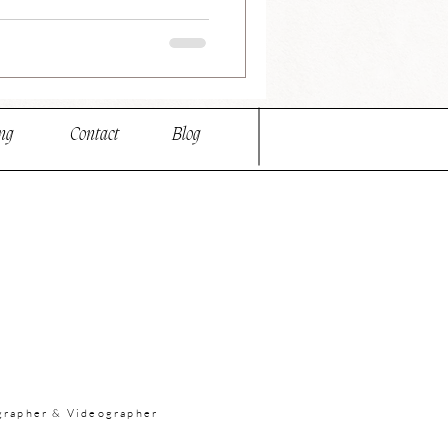
ng
Contact
Blog
grapher & Videographer