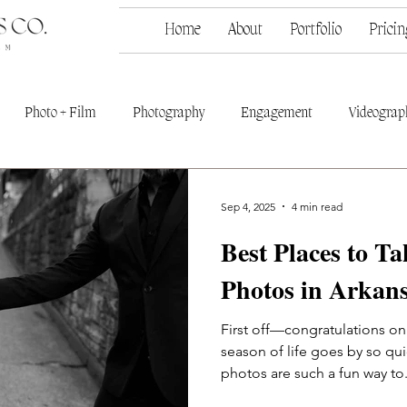
Home
About
Portfolio
Pricin
Photo + Film
Photography
Engagement
Videograp
Sep 4, 2025
4 min read
Best Places to T
Photos in Arkan
First off—congratulations o
season of life goes by so q
photos are such a fun way to.