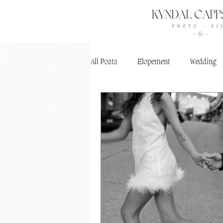
All Posts
Elopement
Wedding