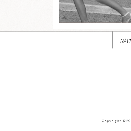
NAV
Copyright ©20