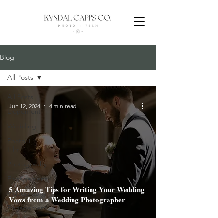
Blog
All Posts
All Posts
Jun 12, 2024
4 min read
Elopement
Wedding
Photo +
Film
Photography
Engagement
5 Amazing Tips for Writing Your Wedding
Videography
Vows from a Wedding Photographer
Engagement