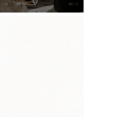
Hotels