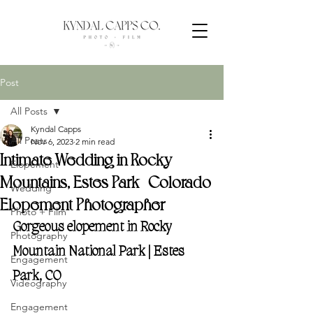
Post
All Posts
Kyndal Capps
All Posts
Nov 6, 2023
2 min read
Intimate Wedding in Rocky
Elopement
Mountains, Estes Park | Colorado
Wedding
Elopement Photographer
Photo + Film
Gorgeous elopement in Rocky 
Photography
Mountain National Park | Estes 
Engagement
Park, CO
Videography
Engagement