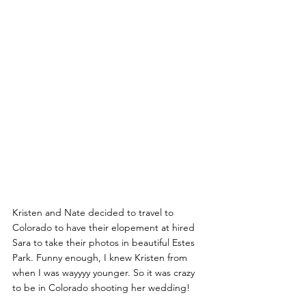
Kristen and Nate decided to travel to 
Colorado to have their elopement at hired 
Sara to take their photos in beautiful Estes 
Park. Funny enough, I knew Kristen from 
when I was wayyyy younger. So it was crazy 
to be in Colorado shooting her wedding! 