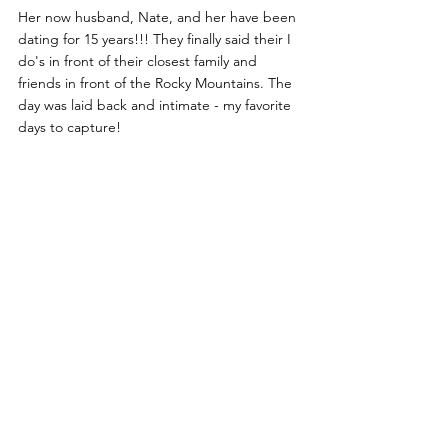
Her now husband, Nate, and her have been 
dating for 15 years!!! They finally said their I 
do's in front of their closest family and 
friends in front of the Rocky Mountains. The 
day was laid back and intimate - my favorite 
days to capture!