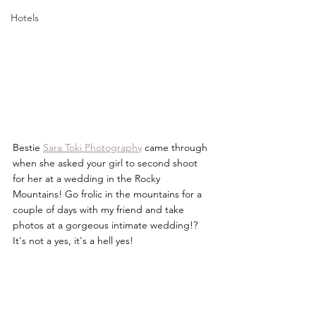
Hotels
Bestie 
Sara Toki Photography
 came through 
when she asked your girl to second shoot 
for her at a wedding in the Rocky 
Mountains! Go frolic in the mountains for a 
couple of days with my friend and take 
photos at a gorgeous intimate wedding!? 
It's not a yes, it's a hell yes!