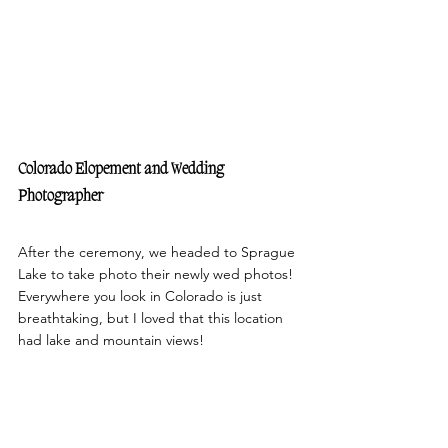
Colorado Elopement and Wedding 
Photographer 
After the ceremony, we headed to Sprague 
Lake to take photo their newly wed photos! 
Everywhere you look in Colorado is just 
breathtaking, but I loved that this location 
had lake and mountain views!