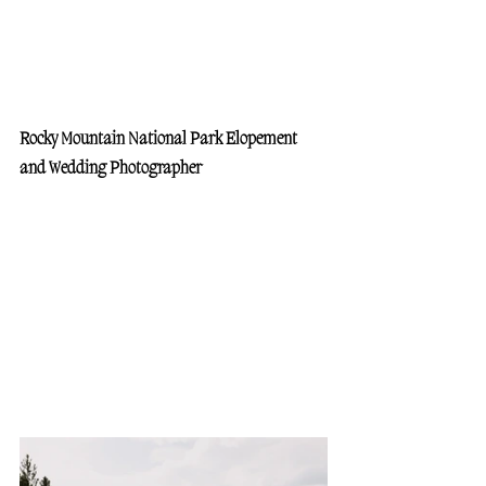
Rocky Mountain National Park Elopement 
and Wedding Photographer 