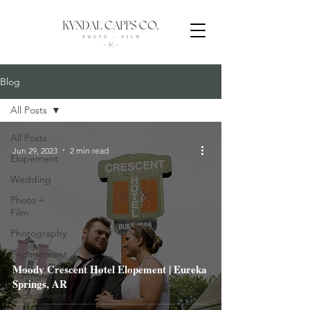
Blog
All Posts
All Posts
Jun 29, 2023
2 min read
Elopement
Wedding
Photo +
Film
Photography
Engagement
Moody Crescent Hotel Elopement | Eureka
Videography
Springs, AR
Engagement