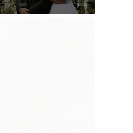
Hotels