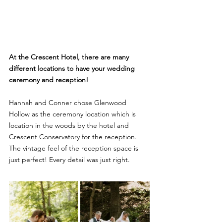
At the Crescent Hotel, there are many 
different locations to have your wedding 
ceremony and reception!
Hannah and Conner chose Glenwood 
Hollow as the ceremony location which is 
location in the woods by the hotel and 
Crescent Conservatory for the reception. 
The vintage feel of the reception space is 
just perfect! Every detail was just right. 