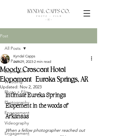
Post
All Posts
Kyndal Capps
All Posts
Jun 29, 2023
2 min read
Moody Crescent Hotel
Elopement
Elopement | Eureka Springs, AR
Wedding
Updated:
Nov 2, 2023
Photo + Film
Intimate Eureka Springs 
Photography
Elopement in the woods of 
Engagement
Arkansas
Videography
When a fellow photographer reached out 
Engagement