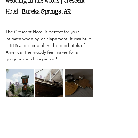
Wedding In The Woods | Crescent 
Hotel | Eureka Springs, AR 
The Crescent Hotel is perfect for your 
intimate wedding or elopement. It was built 
it 1886 and is one of the historic hotels of 
America. The moody feel makes for a 
gorgeous wedding venue!