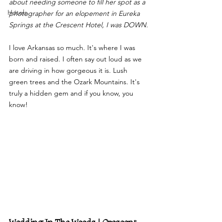
about needing someone to fill her spot as a 
Hotels
photographer for an elopement in Eureka 
Springs at the Crescent Hotel, I was DOWN.
I love Arkansas so much. It's where I was 
born and raised. I often say out loud as we 
are driving in how gorgeous it is. Lush 
green trees and the Ozark Mountains. It's 
truly a hidden gem and if you know, you 
know! 