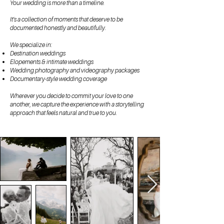
Your wedding is more than a timeline.
It’s a collection of moments that deserve to be
documented honestly and beautifully.
We specialize in:
Destination weddings
Elopements & intimate weddings
Wedding photography and videography packages
Documentary-style wedding coverage
Wherever you decide to commit your love to one
another, we capture the experience with a storytelling
approach that feels natural and true to you.