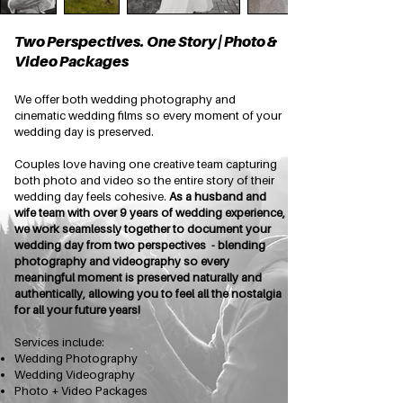
Two Perspectives. One Story | Photo &
Video Packages
We offer both wedding photography and
cinematic wedding films so every moment of your
wedding day is preserved.
Couples love having one creative team capturing
both photo and video so the entire story of their
wedding day feels cohesive.
As a husband and
wife team with over 9 years of wedding experience,
we work seamlessly together to document your
wedding day from two perspectives - blending
photography and videography so every
meaningful moment is preserved naturally and
authentically, allowing you to feel all the nostalgia
for all your future years!
Services include:
Wedding Photography
Wedding Videography
Photo + Video Packages