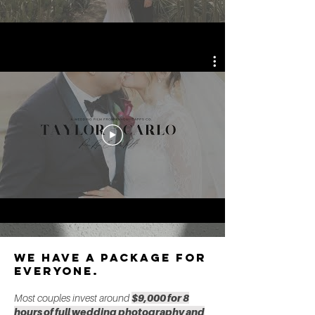
we have a package for
everyone.
Most couples invest around
$9,000 for 8
hours of full wedding photography and