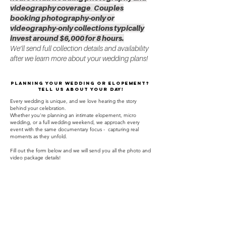
videography coverage
.
Couples
booking photography-only or
videography-only collections typically
invest around $6,000 for 8 hours.
We’ll send full collection details and availability
after we learn more about your wedding plans!
Planning your wedding or elopement?
Tell us about your day!
Every wedding is unique, and we love hearing the story
behind your celebration.
Whether you're planning an intimate elopement, micro
wedding, or a full wedding weekend, we approach every
event with the same documentary focus - capturing real
moments as they unfold.
Fill out the form below and we will send you all the photo and
video package details!