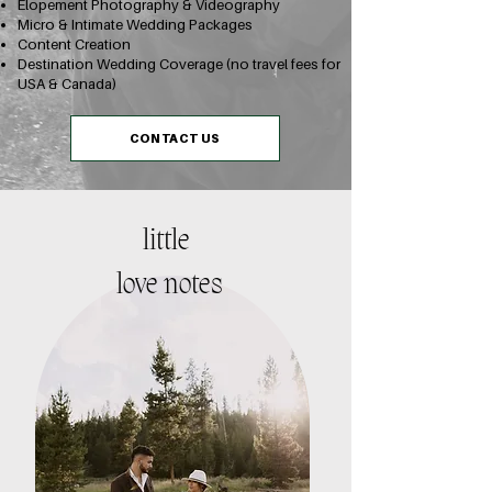
Elopement Photography & Videography
Micro & Intimate Wedding Packages
Content Creation
Destination Wedding Coverage (no travel fees for
USA & Canada)
CONTACT US
little
love notes