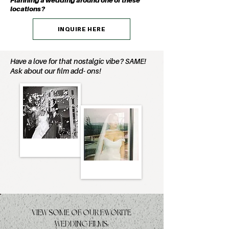
Planning a wedding around one of these
locations?
INQUIRE HERE
Have a love for that nostalgic vibe? SAME!
Ask about our film add- ons!
VIEW SOME OF OUR FAVORITE
WEDDING FILMS: