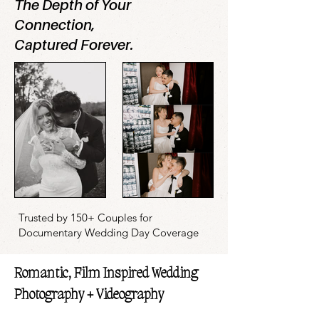
The Depth of Your
Connection,
Captured Forever.
Trusted by 150+ Couples for
Documentary Wedding Day Coverage
Romantic, Film Inspired Wedding
Photography + Videography