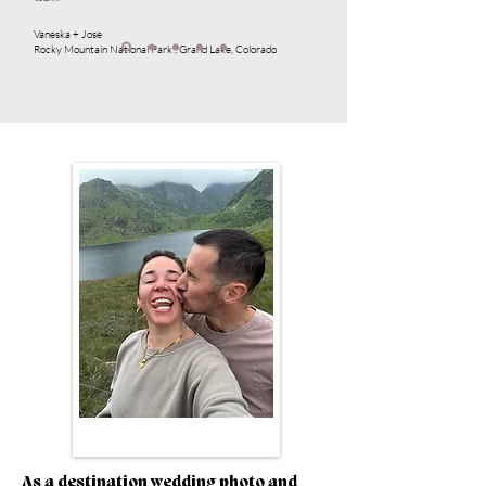
Vaneska + Jose
Rocky Mountain National Park , Grand Lake, Colorado
As a destination wedding photo and