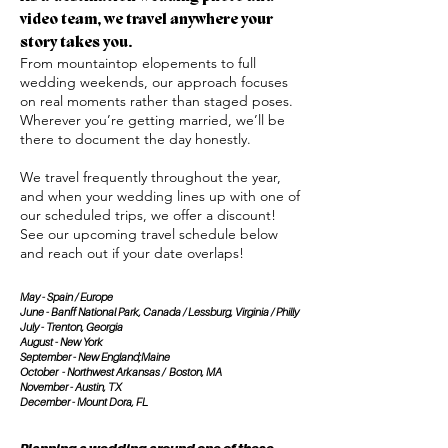
video team, we travel anywhere your
story takes you.
From mountaintop elopements to full
wedding weekends, our approach focuses
on real moments rather than staged poses.
Wherever you’re getting married, we’ll be
there to document the day honestly.
We travel frequently throughout the year,
and when your wedding lines up with one of
our scheduled trips, we offer a discount!
See our upcoming travel schedule below
and reach out if your date overlaps!
May - Spain / Europe
June - Banff National Park, Canada / Lessburg, Virginia / Philly
July - Trenton, Georgia
August - New York
September - New England;Maine
October - Northwest Arkansas / Boston, MA
November - Austin, TX
December - Mount Dora, FL