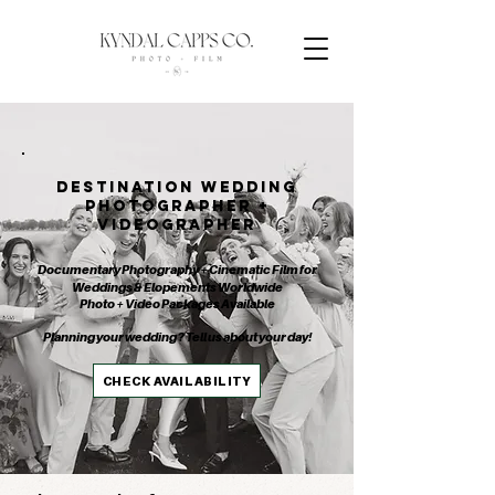
DESTINATION WEDDING
PHOTOGRAPHER +
VIDEOGRAPHER
Documentary Photography + Cinematic Film for
Weddings & Elopements Worldwide
Photo + Video Packages Available
Planning your wedding? Tell us about your day!
CHECK AVAILABILITY