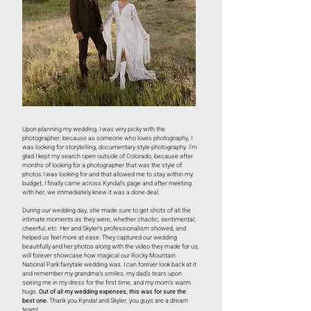
Upon planning my wedding, I was very picky with the
photographer, because as someone who loves photography, I
was looking for storytelling, documentary style photography. I’m
glad I kept my search open outside of Colorado, because after
months of looking for a photographer that was the style of
photos I was looking for and that allowed me to stay within my
budget, I finally came across Kyndal’s page and after meeting
with her, we immediately knew it was a done deal.
During our wedding day, she made sure to get shots of all the
intimate moments as they were, whether chaotic, sentimental,
cheerful, etc. Her and Skyler’s professionalism showed, and
helped us feel more at ease. They captured our wedding
beautifully and her photos along with the video they made for us,
will forever showcase how magical our Rocky Mountain
National Park fairytale wedding was. I can forever look back at it
and remember my grandma’s smiles, my dad’s tears upon
seeing me in my dress for the first time, and my mom’s warm
hugs.
Out of all my wedding expenses, this was for sure the
best one.
Thank you Kyndal and Skyler, you guys are a dream
team!