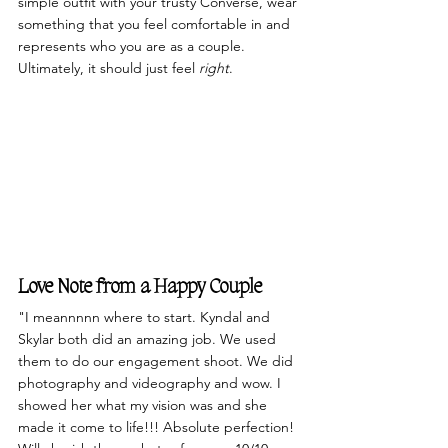
simple outfit with your trusty Converse, wear 
something that you feel comfortable in and 
represents who you are as a couple. 
Ultimately, it should just feel 
right
. 
Love Note from a Happy Couple
"I meannnnn where to start. Kyndal and 
Skylar both did an amazing job. We used 
them to do our engagement shoot. We did 
photography and videography and wow. I 
showed her what my vision was and she 
made it come to life!!! Absolute perfection! 