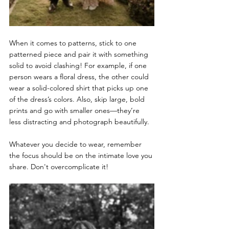
When it comes to patterns, stick to one 
patterned piece and pair it with something 
solid to avoid clashing! For example, if one 
person wears a floral dress, the other could 
wear a solid-colored shirt that picks up one 
of the dress’s colors. Also, skip large, bold 
prints and go with smaller ones—they’re 
less distracting and photograph beautifully.
Whatever you decide to wear, remember 
the focus should be on the intimate love you 
share. Don't overcomplicate it! 