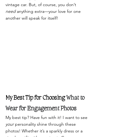
vintage car. But, of course, you don’t 
need
 anything extra—your love for one 
another will speak for itself!
My Best Tip for Choosing 
What to 
Wear for Engagement Photos
My best tip? Have fun with it! I want to see 
your
 personality shine through these 
photos! Whether it’s a sparkly dress or a 