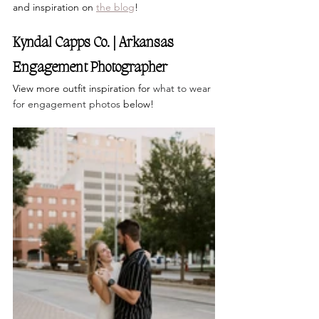
and inspiration on
the blog
!
Kyndal Capps Co. | Arkansas 
Engagement Photographer 
View more outfit inspiration for 
what to wear 
for engagement photos 
below!