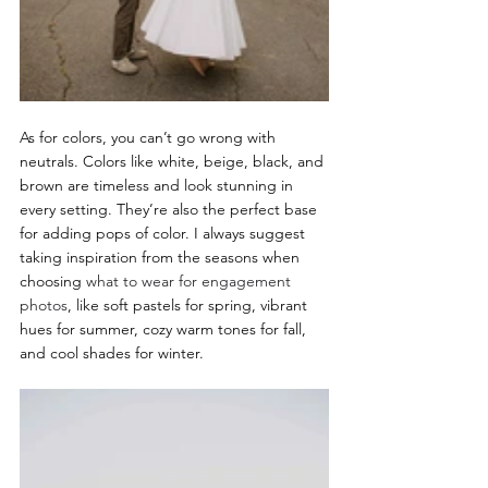
As for colors, you can’t go wrong with 
neutrals. Colors like white, beige, black, and 
brown are timeless and look stunning in 
every setting. They’re also the perfect base 
for adding pops of color. I always suggest 
taking inspiration from the seasons when 
choosing 
what to wear for engagement 
photos
, like soft pastels for spring, vibrant 
hues for summer, cozy warm tones for fall, 
and cool shades for winter.  