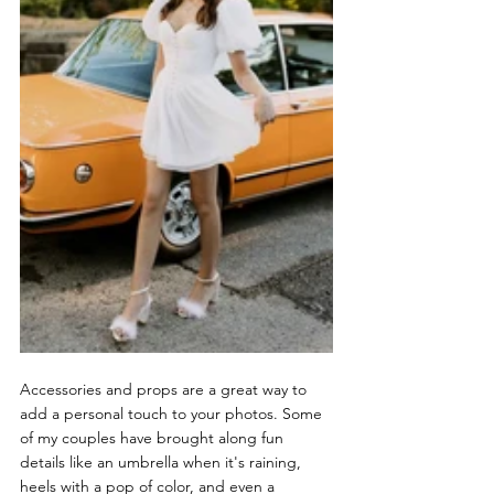
Accessories and props are a great way to 
add a personal touch to your photos. Some 
of my couples have brought along fun 
details like an umbrella when it's raining, 
heels with a pop of color, and even a 