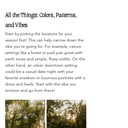
All the Things: Colors, Patterns, 
and Vibes
Start by picking the locations for your 
session first! This can help narrow down the 
vibe you’re going for. For example, nature 
settings like a forest or park pair great with 
earth tones and simple, flowy outfits. On the 
other hand, an urban downtown setting 
could be a casual date night with your 
favorite sneakers or luxurious portraits with a 
dress and heels. Start with the vibe you 
envision and go from there! 