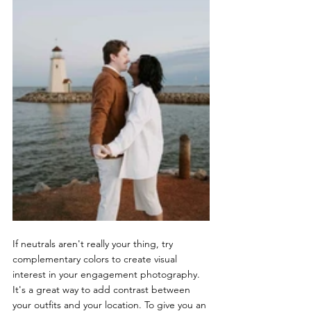
If neutrals aren't really your thing, try 
complementary colors to create visual 
interest in your engagement photography. 
It's a great way to add contrast between 
your outfits and your location. To give you an 