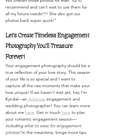
Will cherish those photos for ever. 10/10 
recommend and can’t wait to use them for 
all my future needs!!!! She also got our 
photos back super quick!"
Let's Create Timeless Engagement 
Photography You'll Treasure 
Forever!
Your engagement photography should be a 
true reflection of your love story. This season 
of your life is so special and I want to 
capture all the raw moments that make your 
love unique! If we haven't met yet, hey I’m 
Kyndal—an 
Arkansas
 engagement and 
wedding photographer! You can learn more 
about me
here
. Get in touch 
here
 to plan 
your romantic engagement session—
including 
what to wear for engagement 
photos
!
 In the meantime, binge more tips 