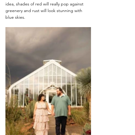
idea, shades of red will really pop against 
greenery and rust will look stunning with 
blue skies.