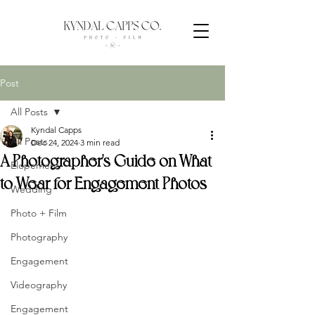
Post
All Posts
Kyndal Capps
All Posts
Dec 24, 2024
3 min read
A Photographer's Guide on What
Elopement
to Wear for Engagement Photos
Wedding
Photo + Film
Photography
Engagement
Videography
Engagement