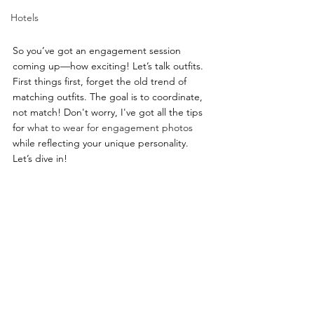
Hotels
So you’ve got an engagement session 
coming up—how exciting! Let’s talk outfits. 
First things first, forget the old trend of 
matching outfits. The goal is to coordinate, 
not match! Don't worry, I've got all the tips 
for 
what to wear for engagement photos
while reflecting your unique personality. 
Let’s dive in!