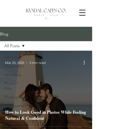
Blog
All Posts
All Posts
Mar 25, 2025
3 min read
Elopement
Wedding
Photo +
Film
Photography
Engagement
How to Look Good in Photos While Feeling
Videography
Natural & Confident
Engagement