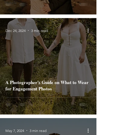
Hotels
Dec 24, 2024
3 min read
A Photographer's Guide on What to Wear
for Engagement Photos
May 7, 2024
3 min read