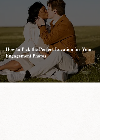
How to Pick the Perfect Location for Your
Engagement Photos