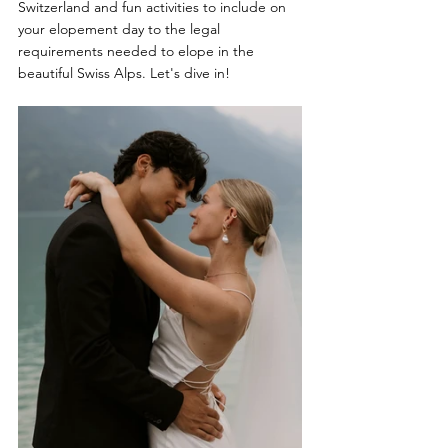
Switzerland and fun activities to include on 
your elopement day to the legal 
requirements needed to elope in the 
beautiful Swiss Alps. Let's dive in!