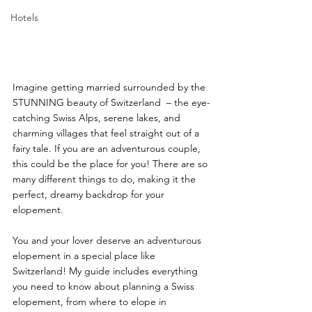
Hotels
Imagine getting married surrounded by the 
STUNNING beauty of Switzerland  – the eye-
catching Swiss Alps, serene lakes, and 
charming villages that feel straight out of a 
fairy tale. If you are an adventurous couple, 
this could be the place for you! There are so 
many different things to do, making it the 
perfect, dreamy backdrop for your 
elopement. 
You and your lover deserve an adventurous 
elopement in a special place like 
Switzerland! My guide includes everything 
you need to know about planning a Swiss 
elopement, from where to elope in 