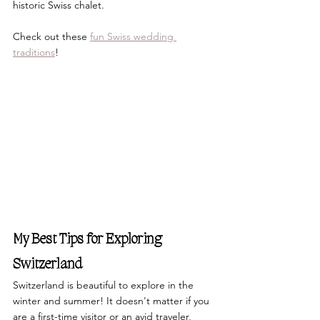
historic Swiss chalet.
Check out these 
fun Swiss wedding 
traditions
!
My Best Tips for Exploring 
Switzerland
Switzerland is beautiful to explore in the 
winter and summer! It doesn't matter if you 
are a first-time visitor or an avid traveler, 