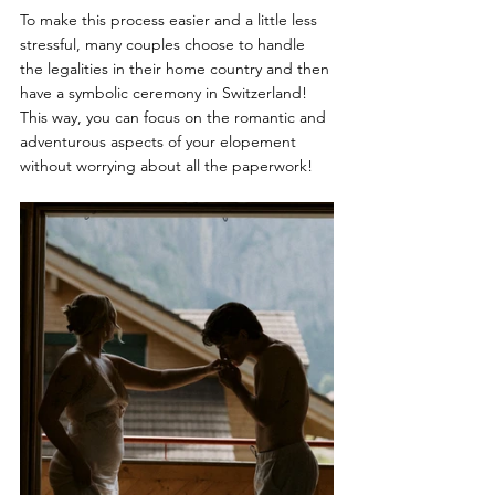
To make this process easier and a little less 
stressful, many couples choose to handle 
the legalities in their home country and then 
have a symbolic ceremony in Switzerland! 
This way, you can focus on the romantic and 
adventurous aspects of your elopement 
without worrying about all the paperwork!