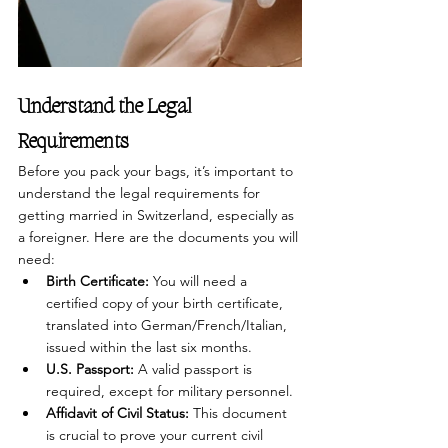
Understand the Legal 
Requirements
Before you pack your bags, it’s important to 
understand the legal requirements for 
getting married in Switzerland, especially as 
a foreigner. Here are the documents you will 
need:
Birth Certificate:
 You will need a 
certified copy of your birth certificate, 
translated into German/French/Italian, 
issued within the last six months.
U.S. Passport:
 A valid passport is 
required, except for military personnel.
Affidavit of Civil Status:
 This document 
is crucial to prove your current civil 