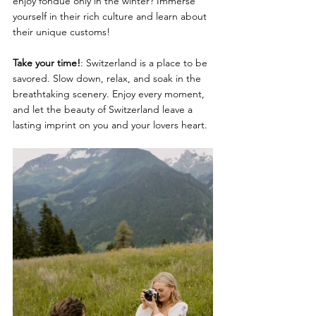
enjoy fondue only in the winter? Immerse 
yourself in their rich culture and learn about 
their unique customs!
Take your time!
: Switzerland is a place to be 
savored. Slow down, relax, and soak in the 
breathtaking scenery. Enjoy every moment, 
and let the beauty of Switzerland leave a 
lasting imprint on you and your lovers heart.