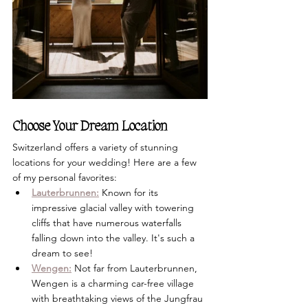
Choose Your Dream Location
Switzerland offers a variety of stunning 
locations for your wedding! Here are a few 
of my personal favorites:
Lauterbrunnen:
 Known for its 
impressive glacial valley with towering 
cliffs that have numerous waterfalls 
falling down into the valley. It's such a 
dream to see!
Wengen:
 Not far from Lauterbrunnen, 
Wengen is a charming car-free village 
with breathtaking views of the Jungfrau 