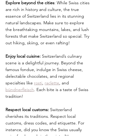
Explore beyond the cities
: While Swiss cities 
are rich in history and culture, the true 
essence of Switzerland lies in its stunning 
natural landscapes. Make sure to explore 
the breathtaking mountains, lakes, and lush 
forests that make Switzerland so special. Try 
out hiking, skiing, or even rafting! 
Enjoy local cuisine:
 Switzerland’s culinary 
scene is a delightful journey. Beyond the 
famous fondue, indulge in Swiss cheese, 
delectable chocolates, and regional 
specialties like 
rosti
, 
raclette
, and 
bündnerfleisch
. Each bite is a taste of Swiss 
tradition!
Respect local customs:
 Switzerland 
cherishes its traditions. Respect local 
customs, dress codes, and etiquette. For 
instance, did you know the Swiss usually 