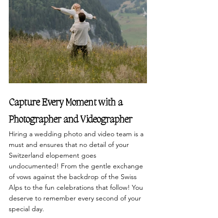
Capture Every Moment with a 
Photographer and Videographer
Hiring a wedding photo and video team is a 
must and ensures that no detail of your 
Switzerland elopement goes 
undocumented! From the gentle exchange 
of vows against the backdrop of the Swiss 
Alps to the fun celebrations that follow! You 
deserve to remember every second of your 
special day. 