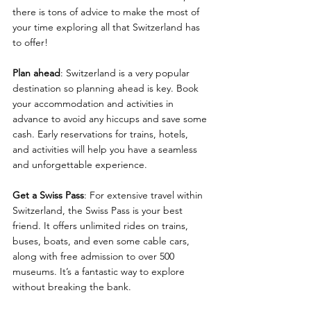
there is tons of advice to make the most of 
your time exploring all that Switzerland has 
to offer!
Plan ahead
: Switzerland is a very popular 
destination so planning ahead is key. Book 
your accommodation and activities in 
advance to avoid any hiccups and save some 
cash. Early reservations for trains, hotels, 
and activities will help you have a seamless 
and unforgettable experience.
Get a Swiss Pass
: For extensive travel within 
Switzerland, the Swiss Pass is your best 
friend. It offers unlimited rides on trains, 
buses, boats, and even some cable cars, 
along with free admission to over 500 
museums. It’s a fantastic way to explore 
without breaking the bank.