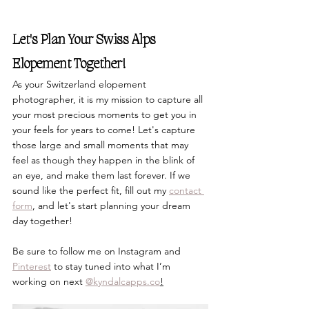
Let's Plan Your Swiss Alps 
Elopement Together!
As your Switzerland elopement 
photographer, 
it is my mission to capture all 
your most precious moments to get you in 
your feels for years to come! Let's capture 
those large and small moments that may 
feel as though they happen in the blink of 
an eye, and make them last forever. If we 
sound like the perfect fit, fill out my 
contact 
form
, and let's start planning your dream 
day together!
Be sure to follow me on Instagram and 
Pinterest
 to stay tuned into what I’m 
working on next 
@
kyndalcapps.co
!