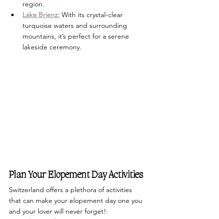
region. 
Lake Brienz:
 With its crystal-clear 
turquoise waters and surrounding 
mountains, it’s perfect for a serene 
lakeside ceremony.
Plan Your Elopement Day Activities
Switzerland offers a plethora of activities 
that can make your elopement day one you 
and your lover will never forget!: