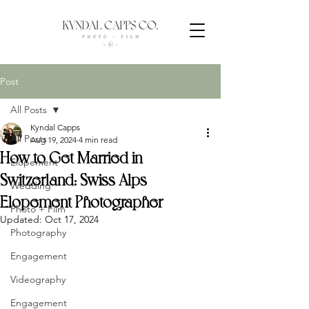
Post
All Posts
Kyndal Capps
All Posts
Aug 19, 2024
4 min read
How to Get Married in
Elopement
Switzerland: Swiss Alps
Wedding
Elopement Photographer
Photo + Film
Updated:
Oct 17, 2024
Photography
Engagement
Videography
Engagement