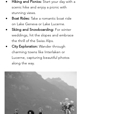
Hiking and Picnics:
 Start your day with a 
scenic hike and enjoy a picnic with 
stunning views.
Boat Rides:
 Take a romantic boat ride 
on Lake Geneva or Lake Lucerne.
Skiing and Snowboarding:
 For winter 
weddings, hit the slopes and embrace 
the thrill of the Swiss Alps.
City Exploration:
 Wander through 
charming towns like Interlaken or 
Lucerne, capturing beautiful photos 
along the way.