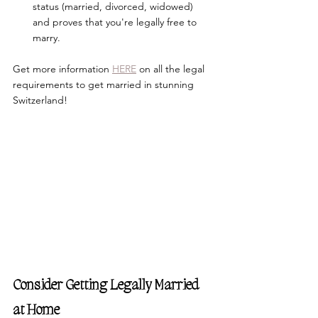
status (married, divorced, widowed) 
and proves that you're legally free to 
marry.
Get more information 
HERE
 on all the legal 
requirements to get married in stunning 
Switzerland!
Consider Getting Legally Married 
at Home