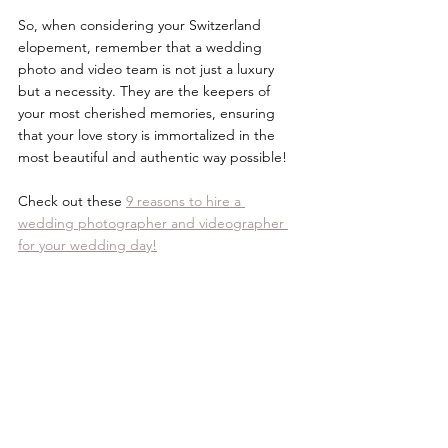
So, when considering your Switzerland 
elopement, remember that a wedding 
photo and video team is not just a luxury 
but a necessity. They are the keepers of 
your most cherished memories, ensuring 
that your love story is immortalized in the 
most beautiful and authentic way possible! 
Check out these 
9 reasons to hire a 
wedding photographer and videographer 
for your wedding day!