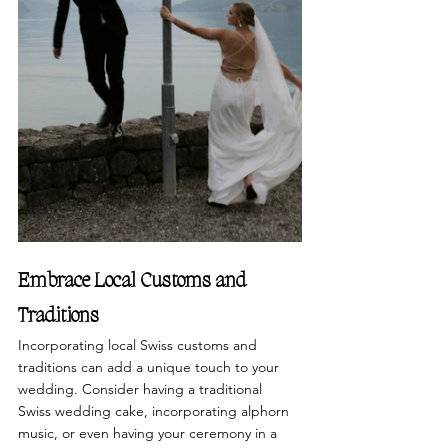
Embrace Local Customs and 
Traditions
Incorporating local Swiss customs and 
traditions can add a unique touch to your 
wedding. Consider having a traditional 
Swiss wedding cake, incorporating alphorn 
music, or even having your ceremony in a 