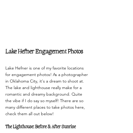
Lake Hefner Engagement Photos
Lake Hefner is one of my favorite locations 
for engagement photos! As a photographer 
in Oklahoma City, it's a dream to shoot at. 
The lake and lighthouse really make for a 
romantic and dreamy background. Quite 
the vibe if I do say so myself! There are so 
many different places to take photos here, 
check them all out below!
The Lighthouse: Before & After Sunrise