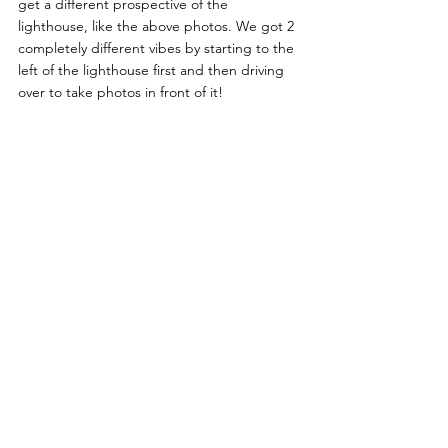
get a different prospective of the 
lighthouse, like the above photos. We got 2 
completely different vibes by starting to the 
left of the lighthouse first and then driving 
over to take photos in front of it!