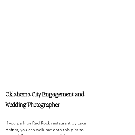
Oklahoma City Engagement and 
Wedding Photographer
If you park by Red Rock restaurant by Lake 
Hefner, you can walk out onto this pier to 