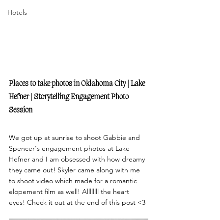
Hotels
Places to take photos in Oklahoma City | Lake 
Hefner | Storytelling Engagement Photo 
Session
We got up at sunrise to shoot Gabbie and 
Spencer's engagement photos at Lake 
Hefner and I am obsessed with how dreamy 
they came out! Skyler came along with me 
to shoot video which made for a romantic 
elopement film as well! Allllllll the heart 
eyes! Check it out at the end of this post <3