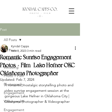
Post
All Posts
Kyndal Capps
All Posts
Nov 8, 2023
3 min read
Romantic Sunrise Engagement
Elopement
Photos + Film | Lake Hefner OKC |
Wedding
Oklahoma Photographer
Photo + Film
Updated:
Feb 7, 2024
Photography
A romantic, nostalgic storytelling photo and 
video sunrise engagement session at the 
Engagement
gorgeous Lake Hefner in Oklahoma City | 
Videography
Oklahoma Photographer & Videographer
Engagement